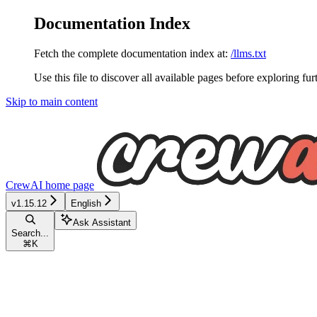
Documentation Index
Fetch the complete documentation index at:
/llms.txt
Use this file to discover all available pages before exploring fur
Skip to main content
CrewAI
home page
v1.15.12
English
Ask Assistant
Search...
⌘
K