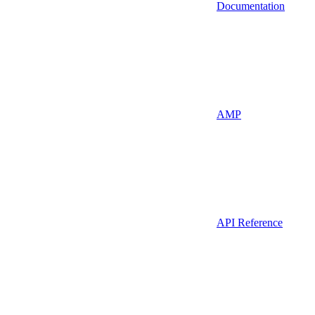
Documentation
AMP
API Reference