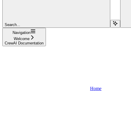
Search...
Navigation
Welcome
CrewAI Documentation
Home