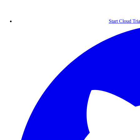
Start Cloud Tria