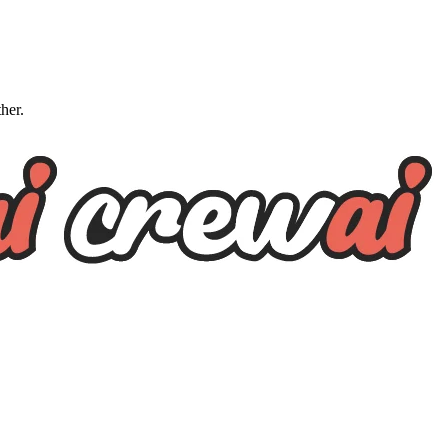
ther.