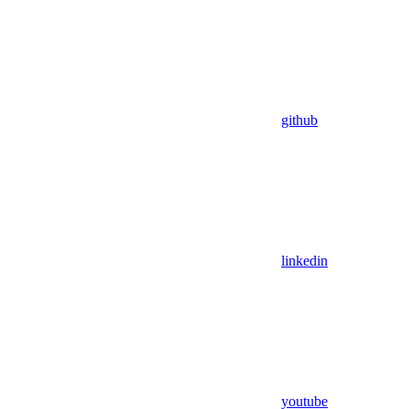
github
linkedin
youtube