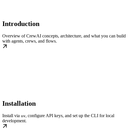
Introduction
Overview of CrewAI concepts, architecture, and what you can build
with agents, crews, and flows.
Installation
Install via
, configure API keys, and set up the CLI for local
uv
development.