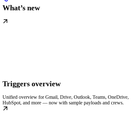
What’s new
Triggers overview
Unified overview for Gmail, Drive, Outlook, Teams, OneDrive,
HubSpot, and more — now with sample payloads and crews.