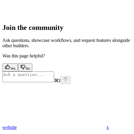
Join the community
Ask questions, showcase workflows, and request features alongside
other builders.
Was this page helpful?
Yes
No
⌘
I
website
x