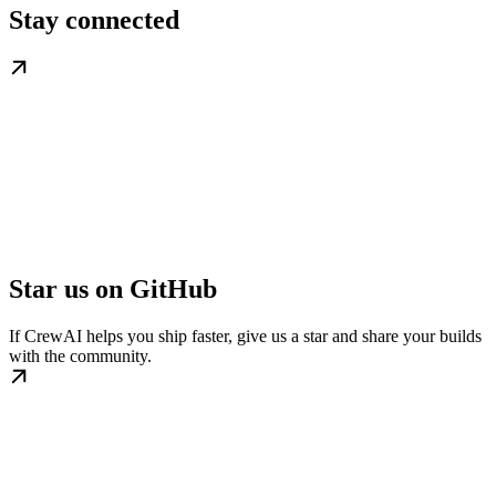
Stay connected
Star us on GitHub
If CrewAI helps you ship faster, give us a star and share your builds
with the community.