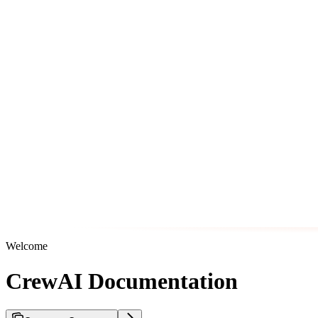
Welcome
CrewAI Documentation