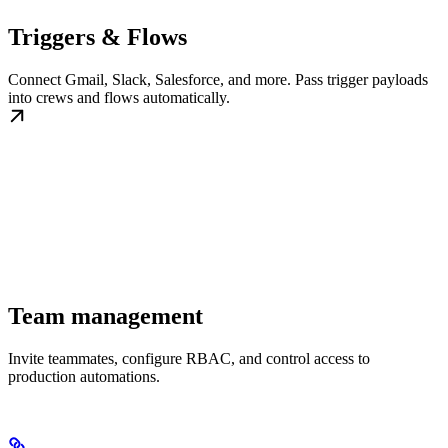
Triggers & Flows
Connect Gmail, Slack, Salesforce, and more. Pass trigger payloads
into crews and flows automatically.
Team management
Invite teammates, configure RBAC, and control access to
production automations.