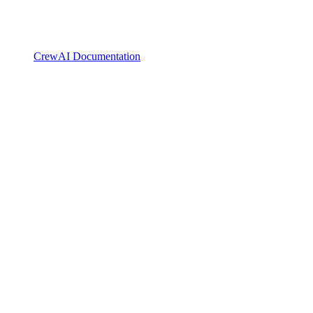
CrewAI Documentation