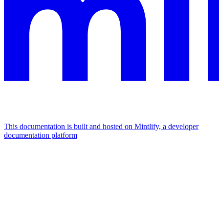
This documentation is built and hosted on Mintlify, a developer
documentation platform
Assistant
Responses
are
generated
using