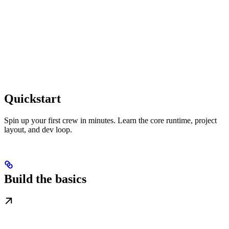
Quickstart
Spin up your first crew in minutes. Learn the core runtime, project
layout, and dev loop.
Build the basics