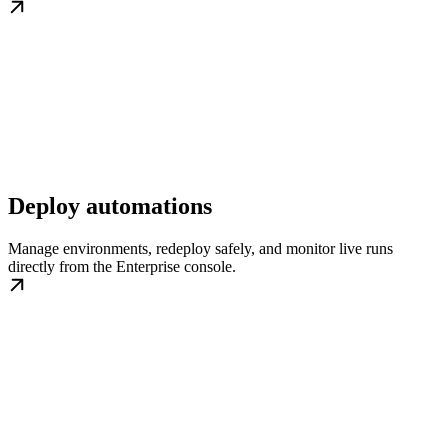
Deploy automations
Manage environments, redeploy safely, and monitor live runs
directly from the Enterprise console.