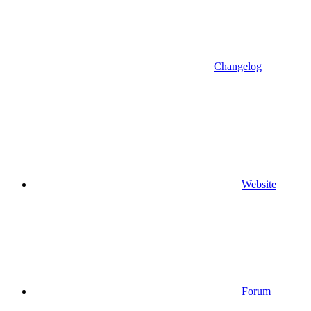
Changelog
Website
Forum