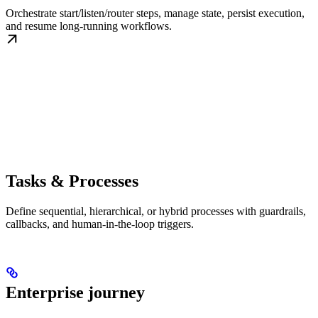
Orchestrate start/listen/router steps, manage state, persist execution,
and resume long-running workflows.
Tasks & Processes
Define sequential, hierarchical, or hybrid processes with guardrails,
callbacks, and human-in-the-loop triggers.
Enterprise journey