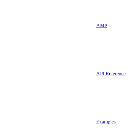
AMP
API Reference
Examples