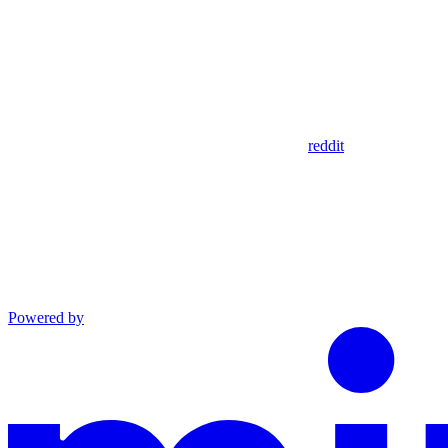
reddit
Powered by