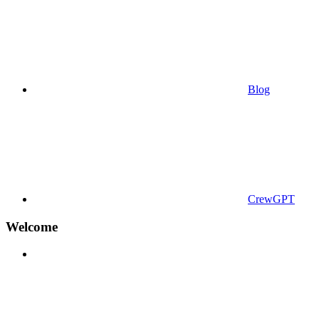
Blog
CrewGPT
Welcome