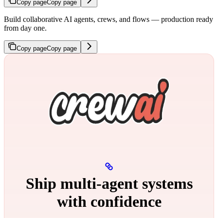
Copy page
Copy page
Build collaborative AI agents, crews, and flows — production ready
from day one.
Copy page
Copy page
Ship multi‑agent systems
with confidence