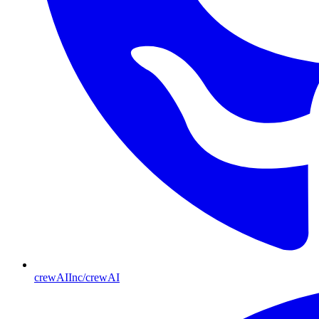
crewAIInc/crewAI