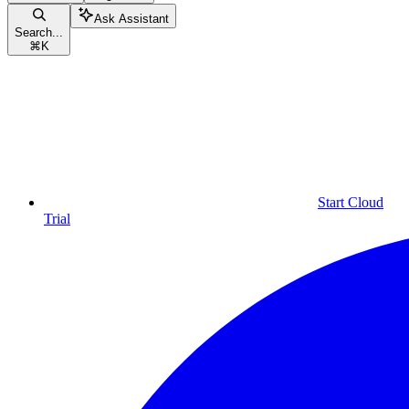
Ask Assistant
Search...
⌘
K
Start Cloud
Trial