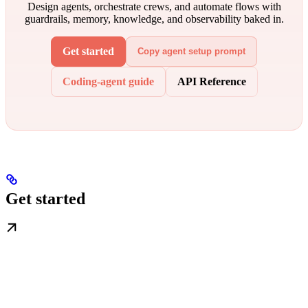
Design agents, orchestrate crews, and automate flows with
guardrails, memory, knowledge, and observability baked in.
Get started
Copy agent setup prompt
Coding-agent guide
API Reference
Get started