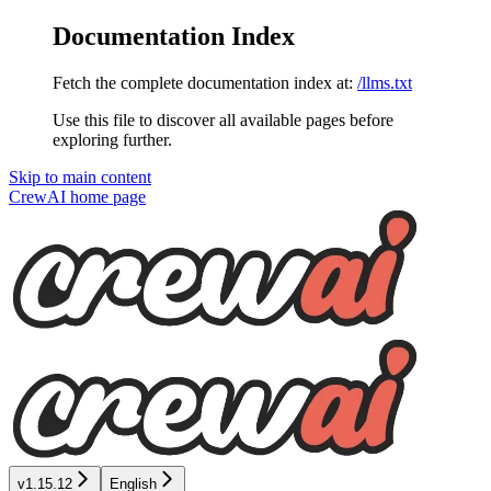
Documentation Index
Fetch the complete documentation index at:
/llms.txt
Use this file to discover all available pages before
exploring further.
Skip to main content
CrewAI
home page
v1.15.12
English