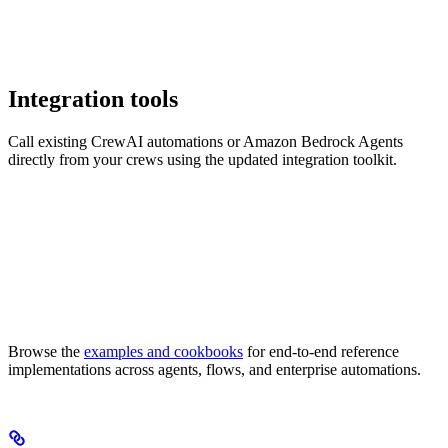
Integration tools
Call existing CrewAI automations or Amazon Bedrock Agents
directly from your crews using the updated integration toolkit.
Browse the
examples and cookbooks
for end-to-end reference
implementations across agents, flows, and enterprise automations.