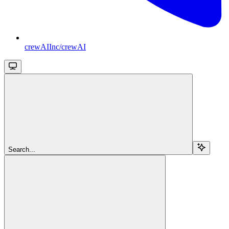
crewAIInc/crewAI
Search...