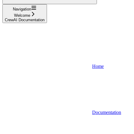
Navigation
Welcome
CrewAI Documentation
Home
Documentation