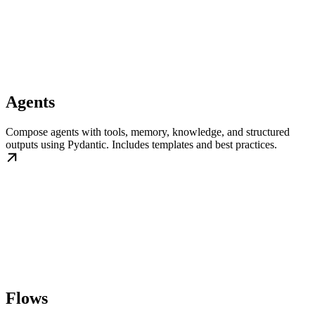
Agents
Compose agents with tools, memory, knowledge, and structured
outputs using Pydantic. Includes templates and best practices.
Flows