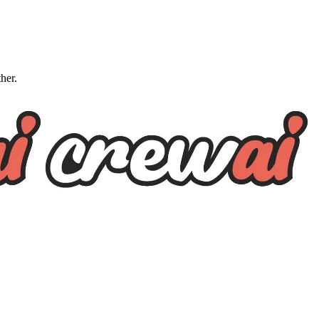
ther.