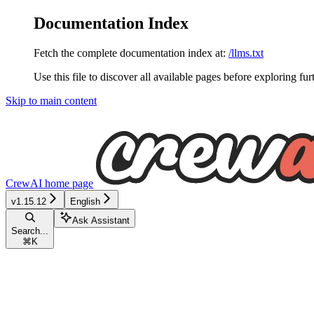
Documentation Index
Fetch the complete documentation index at:
/llms.txt
Use this file to discover all available pages before exploring fur
Skip to main content
CrewAI
home page
v1.15.12
English
Ask Assistant
Search...
⌘
K