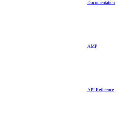
Documentation
AMP
API Reference