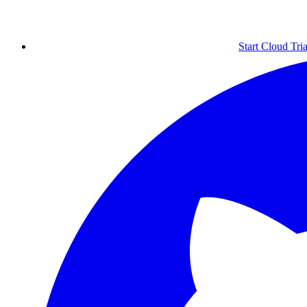
Start Cloud Tria