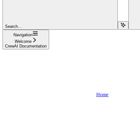
Search...
Navigation
Welcome
CrewAI Documentation
Home