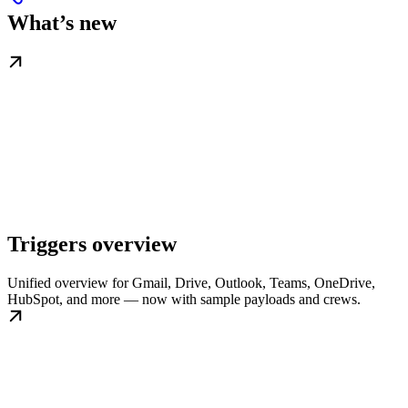
What’s new
Triggers overview
Unified overview for Gmail, Drive, Outlook, Teams, OneDrive,
HubSpot, and more — now with sample payloads and crews.