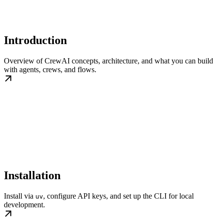
Introduction
Overview of CrewAI concepts, architecture, and what you can build
with agents, crews, and flows.
Installation
Install via
, configure API keys, and set up the CLI for local
uv
development.