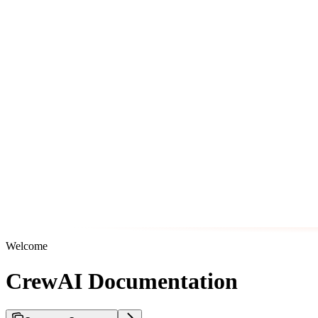
Welcome
CrewAI Documentation