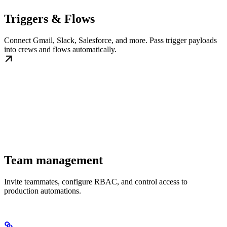
Triggers & Flows
Connect Gmail, Slack, Salesforce, and more. Pass trigger payloads
into crews and flows automatically.
Team management
Invite teammates, configure RBAC, and control access to
production automations.