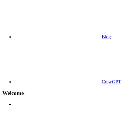
Blog
CrewGPT
Welcome