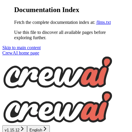
Documentation Index
Fetch the complete documentation index at:
/llms.txt
Use this file to discover all available pages before
exploring further.
Skip to main content
CrewAI
home page
v1.15.12
English