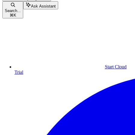
Ask Assistant
Search...
⌘
K
Start Cloud
Trial