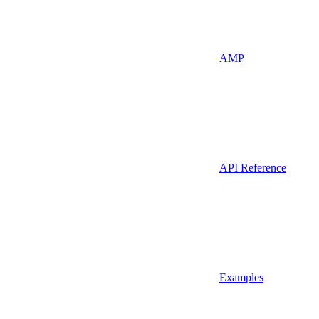
AMP
API Reference
Examples