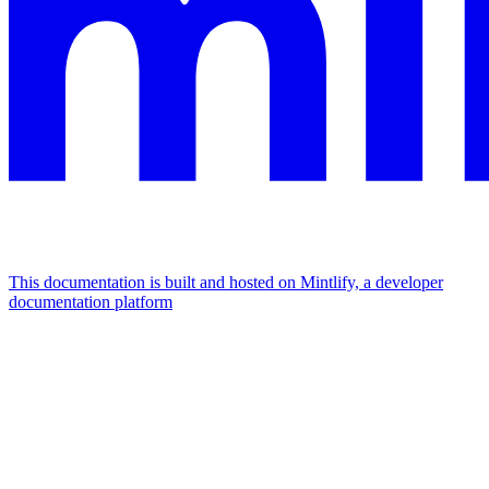
This documentation is built and hosted on Mintlify, a developer
documentation platform
Assistant
Responses
are
generated
using