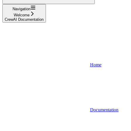
Navigation
Welcome
CrewAI Documentation
Home
Documentation