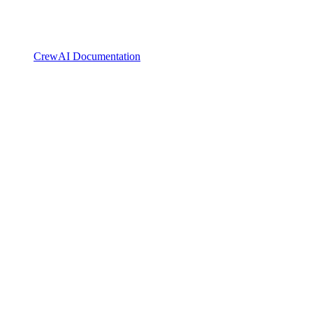
CrewAI Documentation