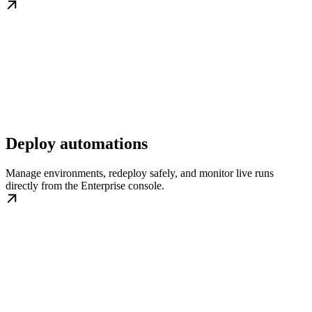
Deploy automations
Manage environments, redeploy safely, and monitor live runs
directly from the Enterprise console.