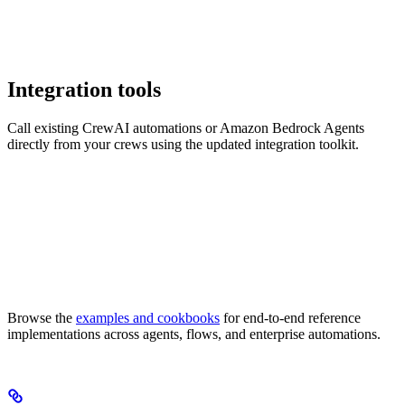
Integration tools
Call existing CrewAI automations or Amazon Bedrock Agents
directly from your crews using the updated integration toolkit.
Browse the
examples and cookbooks
for end-to-end reference
implementations across agents, flows, and enterprise automations.