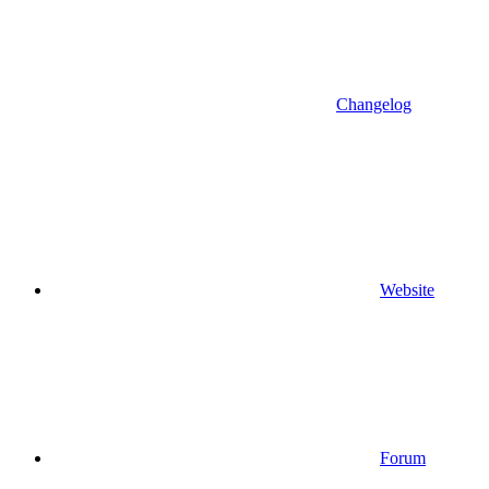
Changelog
Website
Forum