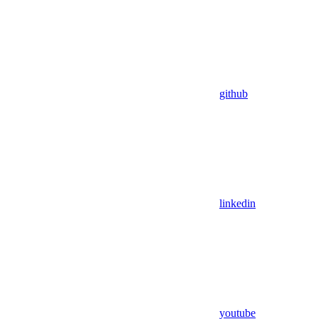
github
linkedin
youtube