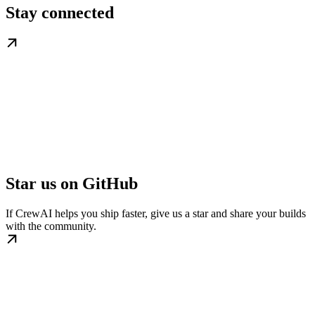
Stay connected
Star us on GitHub
If CrewAI helps you ship faster, give us a star and share your builds
with the community.