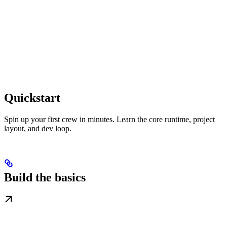
Quickstart
Spin up your first crew in minutes. Learn the core runtime, project
layout, and dev loop.
Build the basics