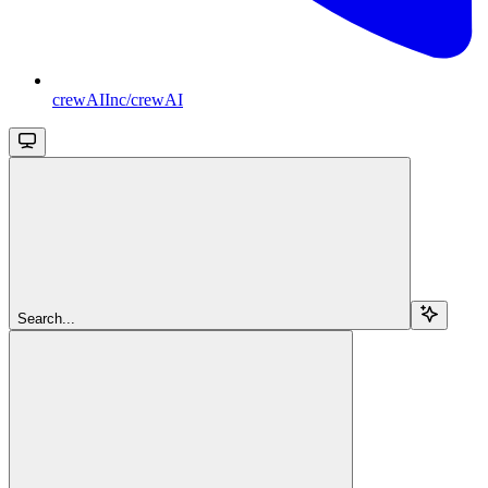
crewAIInc/crewAI
Search...