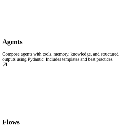
Agents
Compose agents with tools, memory, knowledge, and structured
outputs using Pydantic. Includes templates and best practices.
Flows