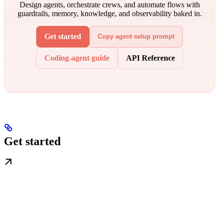
Design agents, orchestrate crews, and automate flows with
guardrails, memory, knowledge, and observability baked in.
Get started
Copy agent setup prompt
Coding-agent guide
API Reference
Get started