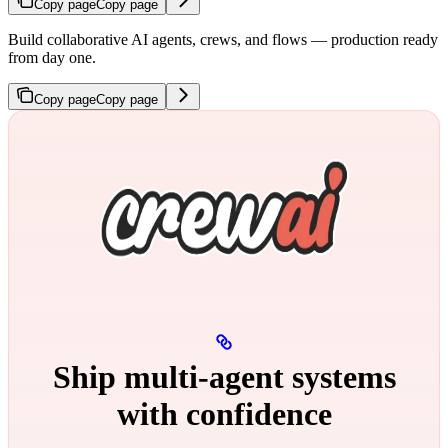
Copy page
Copy page
Build collaborative AI agents, crews, and flows — production ready
from day one.
Copy page
Copy page
Ship multi‑agent systems
with confidence