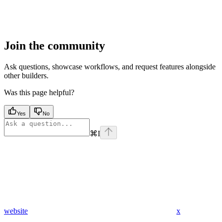
Join the community
Ask questions, showcase workflows, and request features alongside
other builders.
Was this page helpful?
Yes
No
⌘
I
website
x