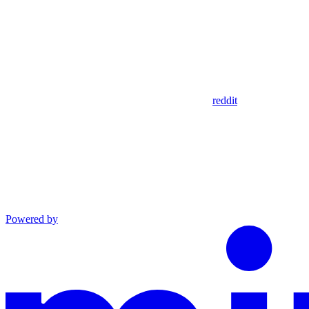
reddit
Powered by