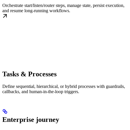
Orchestrate start/listen/router steps, manage state, persist execution,
and resume long-running workflows.
Tasks & Processes
Define sequential, hierarchical, or hybrid processes with guardrails,
callbacks, and human-in-the-loop triggers.
Enterprise journey