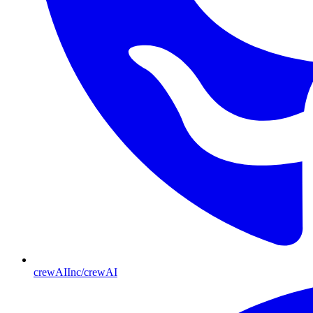
crewAIInc/crewAI