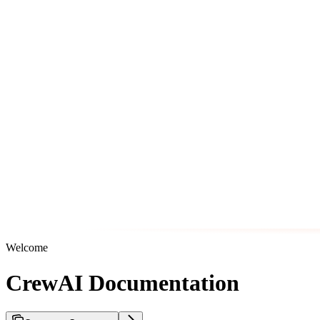
Welcome
CrewAI Documentation