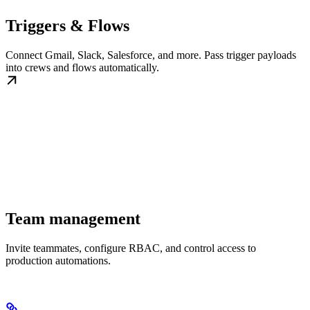
Triggers & Flows
Connect Gmail, Slack, Salesforce, and more. Pass trigger payloads
into crews and flows automatically.
Team management
Invite teammates, configure RBAC, and control access to
production automations.