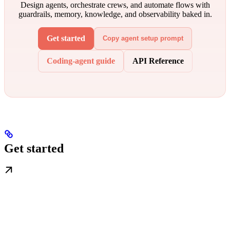
Design agents, orchestrate crews, and automate flows with
guardrails, memory, knowledge, and observability baked in.
Get started
Copy agent setup prompt
Coding-agent guide
API Reference
Get started