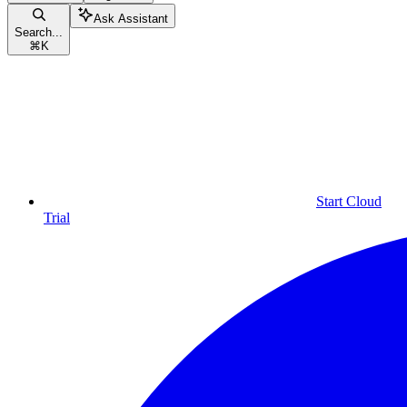
Ask Assistant
Search...
⌘
K
Start Cloud
Trial