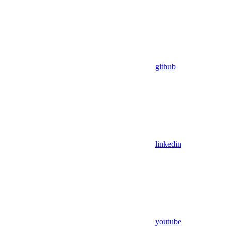
github
linkedin
youtube