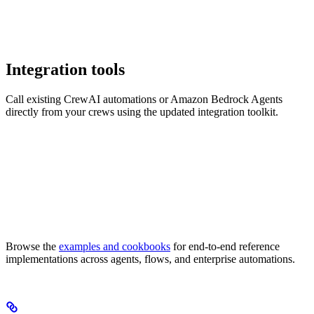
Integration tools
Call existing CrewAI automations or Amazon Bedrock Agents
directly from your crews using the updated integration toolkit.
Browse the
examples and cookbooks
for end-to-end reference
implementations across agents, flows, and enterprise automations.