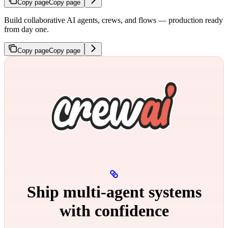
Copy page
Copy page
Build collaborative AI agents, crews, and flows — production ready
from day one.
Copy page
Copy page
Ship multi‑agent systems
with confidence