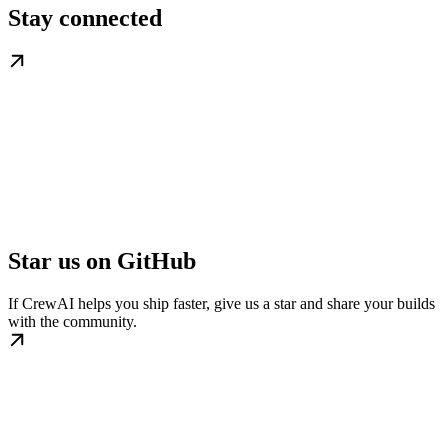
Stay connected
Star us on GitHub
If CrewAI helps you ship faster, give us a star and share your builds
with the community.