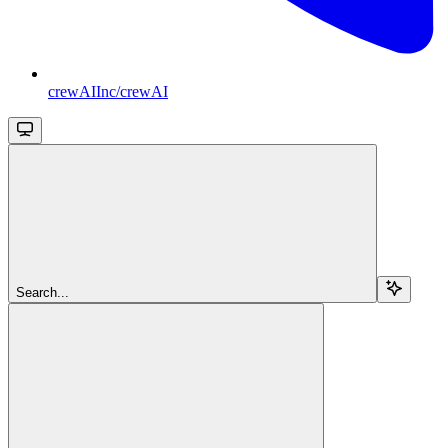
crewAIInc/crewAI
Search...