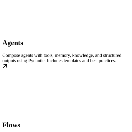
Agents
Compose agents with tools, memory, knowledge, and structured
outputs using Pydantic. Includes templates and best practices.
Flows