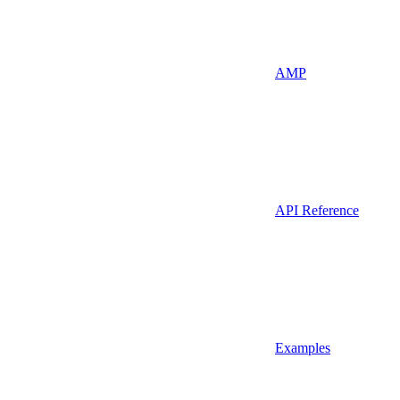
AMP
API Reference
Examples