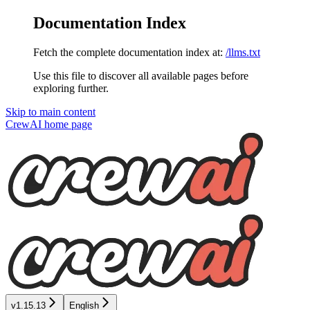
Documentation Index
Fetch the complete documentation index at:
/llms.txt
Use this file to discover all available pages before
exploring further.
Skip to main content
CrewAI
home page
v1.15.13
English