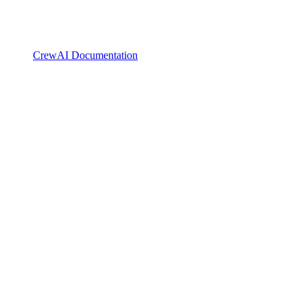
CrewAI Documentation