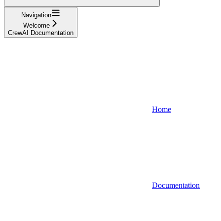
Navigation
Welcome
CrewAI Documentation
Home
Documentation