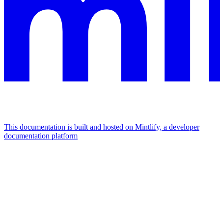
This documentation is built and hosted on Mintlify, a developer
documentation platform
Assistant
Responses
are
generated
using