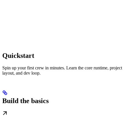
Quickstart
Spin up your first crew in minutes. Learn the core runtime, project
layout, and dev loop.
Build the basics