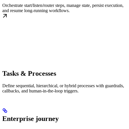
Orchestrate start/listen/router steps, manage state, persist execution,
and resume long-running workflows.
Tasks & Processes
Define sequential, hierarchical, or hybrid processes with guardrails,
callbacks, and human-in-the-loop triggers.
Enterprise journey