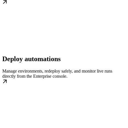
Deploy automations
Manage environments, redeploy safely, and monitor live runs
directly from the Enterprise console.