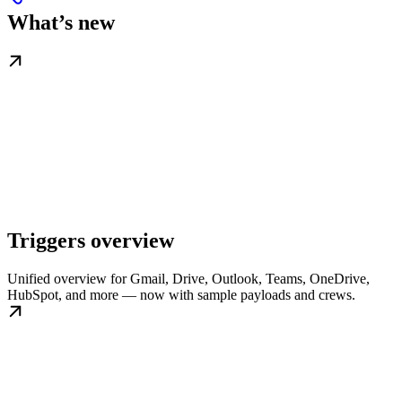
What’s new
Triggers overview
Unified overview for Gmail, Drive, Outlook, Teams, OneDrive,
HubSpot, and more — now with sample payloads and crews.