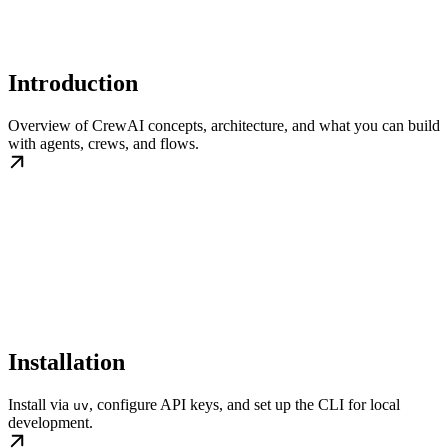
Introduction
Overview of CrewAI concepts, architecture, and what you can build
with agents, crews, and flows.
Installation
Install via
, configure API keys, and set up the CLI for local
uv
development.