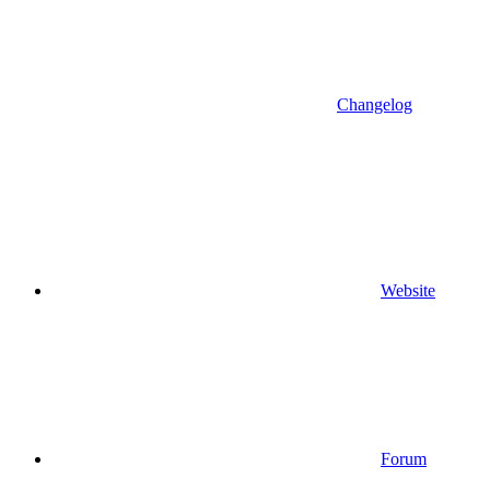
Changelog
Website
Forum