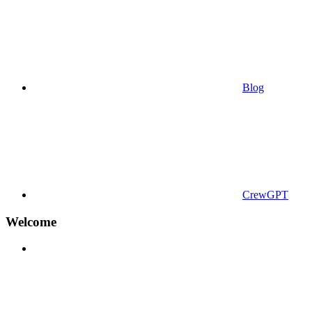
Blog
CrewGPT
Welcome