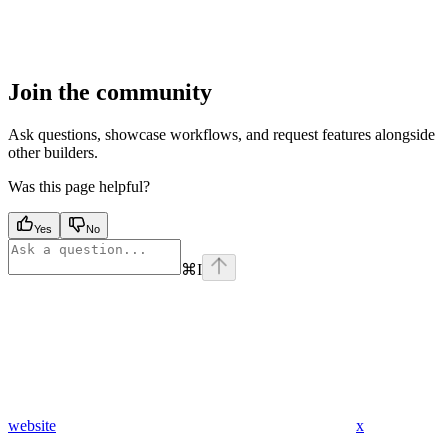
Join the community
Ask questions, showcase workflows, and request features alongside
other builders.
Was this page helpful?
Yes
No
⌘
I
website
x