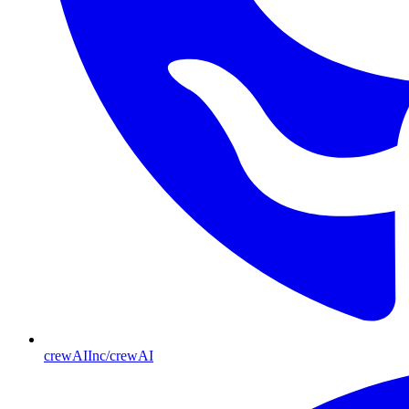
crewAIInc/crewAI