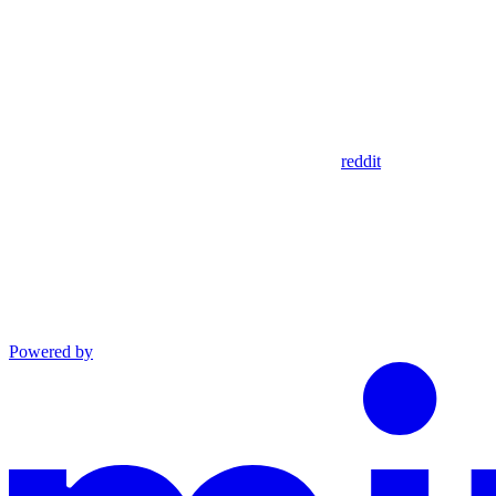
reddit
Powered by