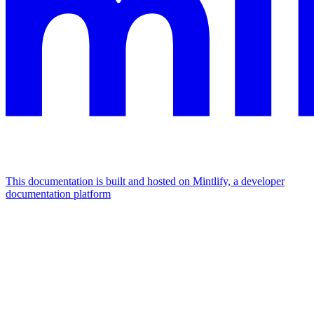
This documentation is built and hosted on Mintlify, a developer
documentation platform
Assistant
Responses
are
generated
using