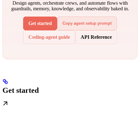
Design agents, orchestrate crews, and automate flows with
guardrails, memory, knowledge, and observability baked in.
Get started
Copy agent setup prompt
Coding-agent guide
API Reference
Get started