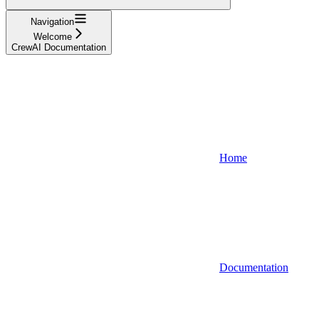
Navigation
Welcome
CrewAI Documentation
Home
Documentation