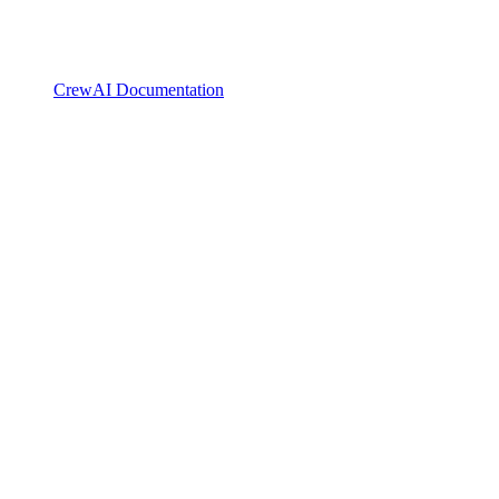
CrewAI Documentation