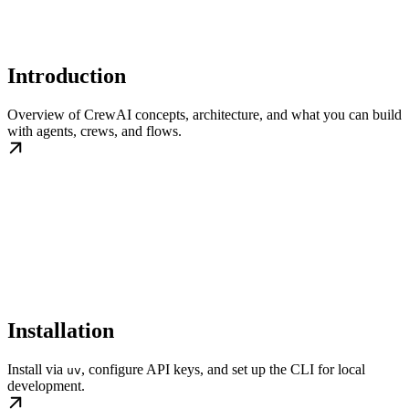
Introduction
Overview of CrewAI concepts, architecture, and what you can build
with agents, crews, and flows.
Installation
Install via
, configure API keys, and set up the CLI for local
uv
development.