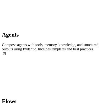
Agents
Compose agents with tools, memory, knowledge, and structured
outputs using Pydantic. Includes templates and best practices.
Flows