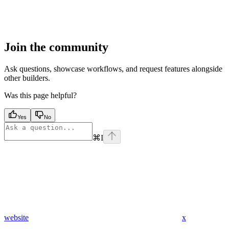
Join the community
Ask questions, showcase workflows, and request features alongside
other builders.
Was this page helpful?
Yes
No
⌘
I
website
x