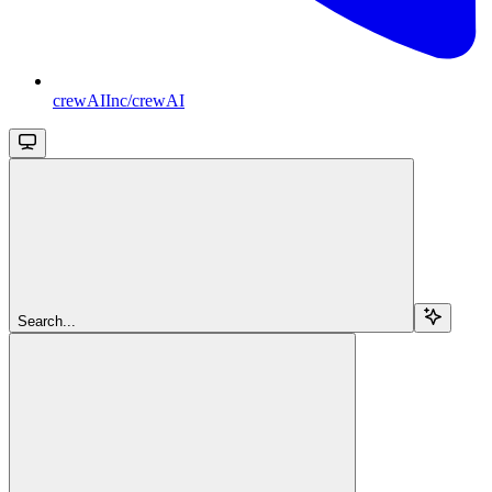
crewAIInc/crewAI
Search...