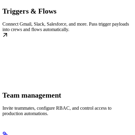
Triggers & Flows
Connect Gmail, Slack, Salesforce, and more. Pass trigger payloads
into crews and flows automatically.
Team management
Invite teammates, configure RBAC, and control access to
production automations.