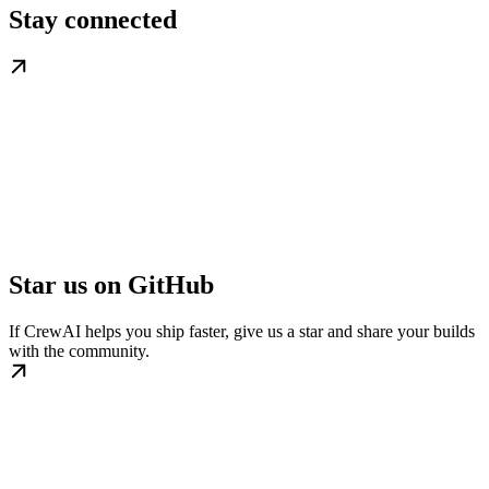
Stay connected
Star us on GitHub
If CrewAI helps you ship faster, give us a star and share your builds
with the community.