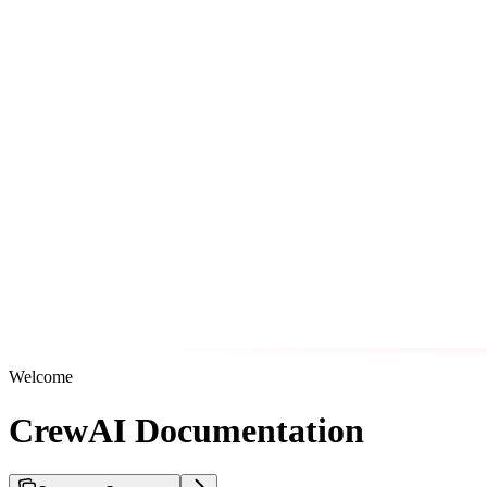
Welcome
CrewAI Documentation