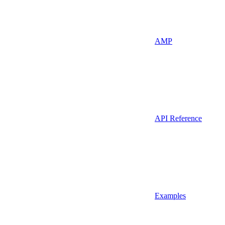
AMP
API Reference
Examples