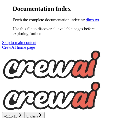
Documentation Index
Fetch the complete documentation index at:
/llms.txt
Use this file to discover all available pages before
exploring further.
Skip to main content
CrewAI
home page
v1.15.13
English