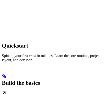
Quickstart
Spin up your first crew in minutes. Learn the core runtime, project
layout, and dev loop.
Build the basics