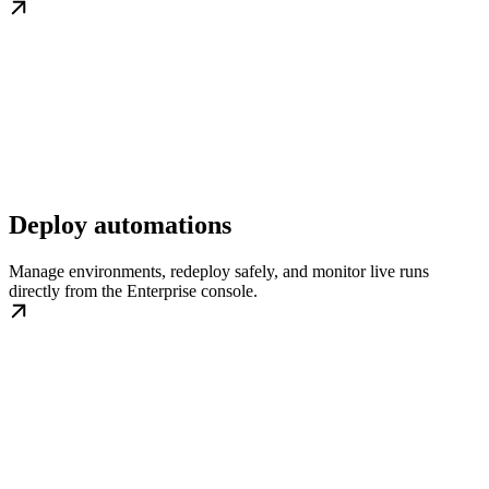
Deploy automations
Manage environments, redeploy safely, and monitor live runs
directly from the Enterprise console.