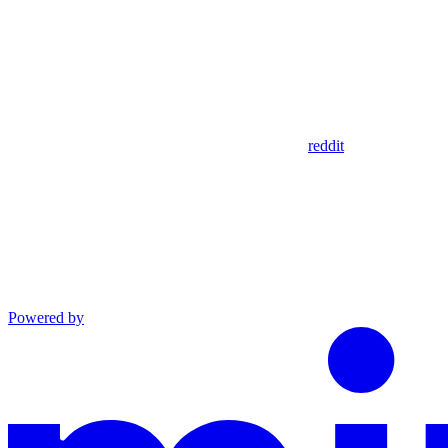
reddit
Powered by