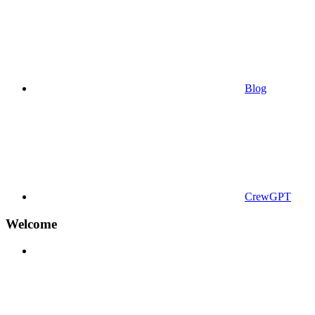
Blog
CrewGPT
Welcome