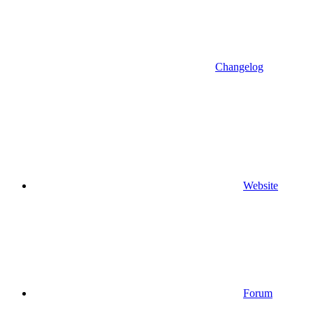
Changelog
Website
Forum