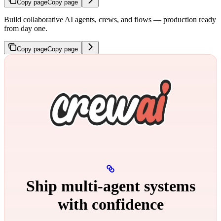
Copy page
Copy page
Build collaborative AI agents, crews, and flows — production ready
from day one.
Copy page
Copy page
Ship multi‑agent systems
with confidence