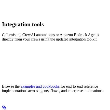
Integration tools
Call existing CrewAI automations or Amazon Bedrock Agents
directly from your crews using the updated integration toolkit.
Browse the
examples and cookbooks
for end-to-end reference
implementations across agents, flows, and enterprise automations.