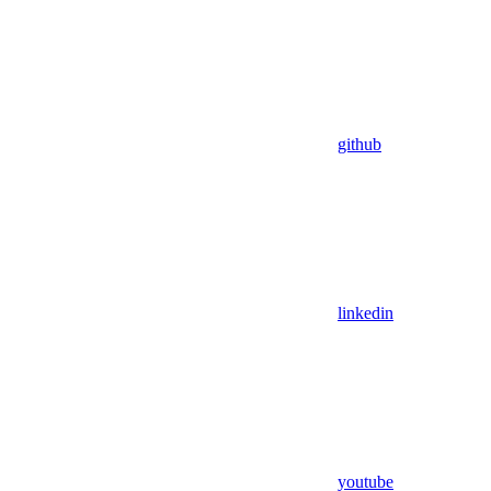
github
linkedin
youtube