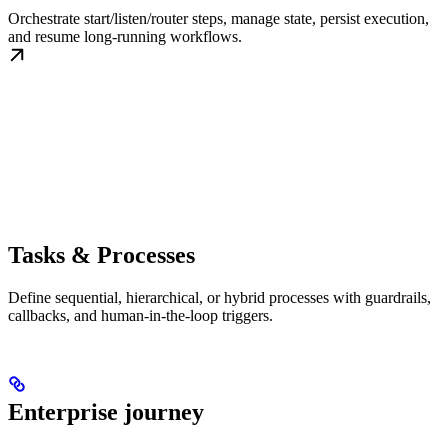
Orchestrate start/listen/router steps, manage state, persist execution,
and resume long-running workflows.
Tasks & Processes
Define sequential, hierarchical, or hybrid processes with guardrails,
callbacks, and human-in-the-loop triggers.
Enterprise journey