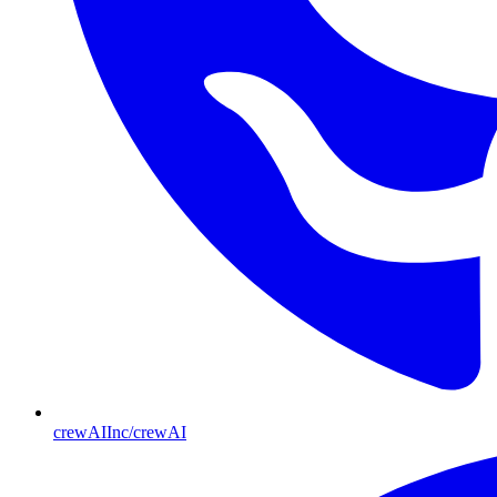
crewAIInc/crewAI