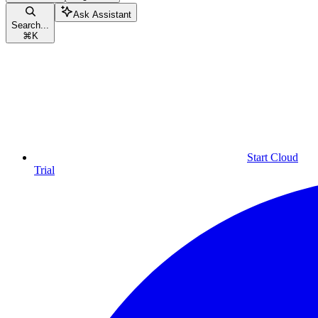
Ask Assistant
Search...
⌘
K
Start Cloud
Trial