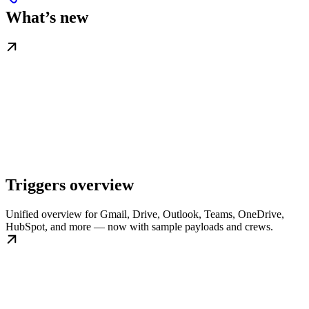
What’s new
Triggers overview
Unified overview for Gmail, Drive, Outlook, Teams, OneDrive,
HubSpot, and more — now with sample payloads and crews.