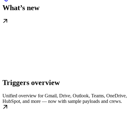
What’s new
Triggers overview
Unified overview for Gmail, Drive, Outlook, Teams, OneDrive,
HubSpot, and more — now with sample payloads and crews.