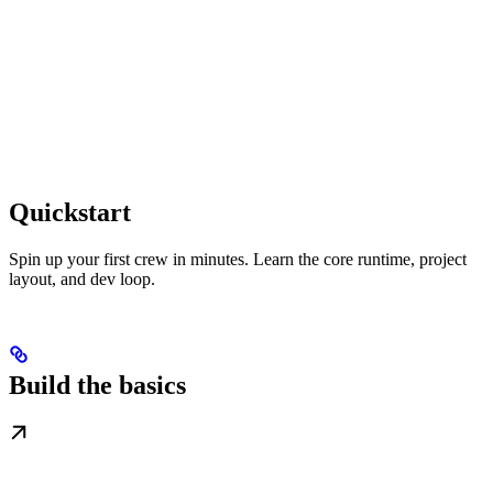
Quickstart
Spin up your first crew in minutes. Learn the core runtime, project
layout, and dev loop.
Build the basics