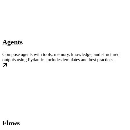
Agents
Compose agents with tools, memory, knowledge, and structured
outputs using Pydantic. Includes templates and best practices.
Flows