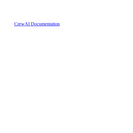
CrewAI Documentation