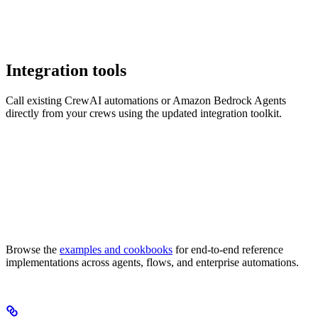
Integration tools
Call existing CrewAI automations or Amazon Bedrock Agents
directly from your crews using the updated integration toolkit.
Browse the
examples and cookbooks
for end-to-end reference
implementations across agents, flows, and enterprise automations.