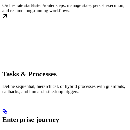
Orchestrate start/listen/router steps, manage state, persist execution,
and resume long-running workflows.
Tasks & Processes
Define sequential, hierarchical, or hybrid processes with guardrails,
callbacks, and human-in-the-loop triggers.
Enterprise journey