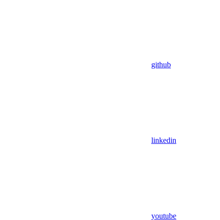
github
linkedin
youtube