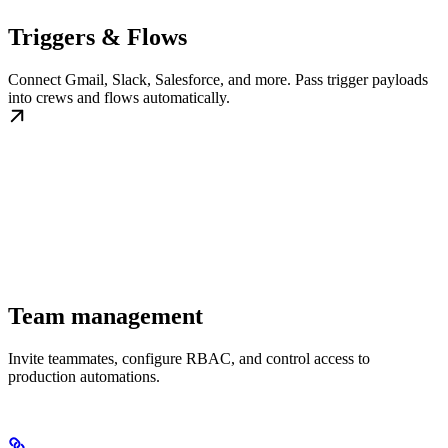
Triggers & Flows
Connect Gmail, Slack, Salesforce, and more. Pass trigger payloads
into crews and flows automatically.
Team management
Invite teammates, configure RBAC, and control access to
production automations.