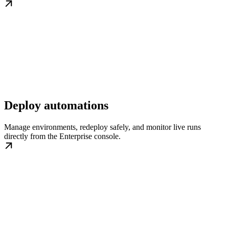
Deploy automations
Manage environments, redeploy safely, and monitor live runs
directly from the Enterprise console.