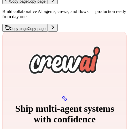
Copy page
Copy page
Build collaborative AI agents, crews, and flows — production ready
from day one.
Copy page
Copy page
Ship multi‑agent systems
with confidence