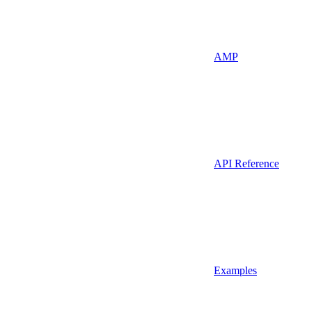
AMP
API Reference
Examples