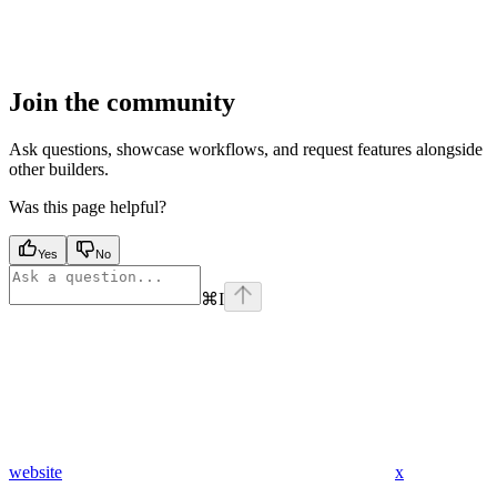
Join the community
Ask questions, showcase workflows, and request features alongside
other builders.
Was this page helpful?
Yes
No
⌘
I
website
x