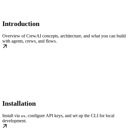
Introduction
Overview of CrewAI concepts, architecture, and what you can build
with agents, crews, and flows.
Installation
Install via
, configure API keys, and set up the CLI for local
uv
development.