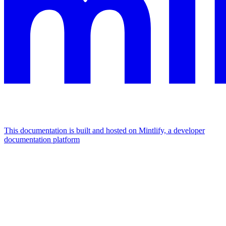
This documentation is built and hosted on Mintlify, a developer
documentation platform
Assistant
Responses
are
generated
using