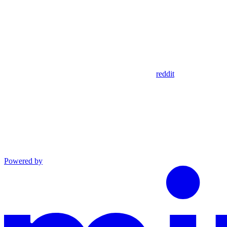
reddit
Powered by