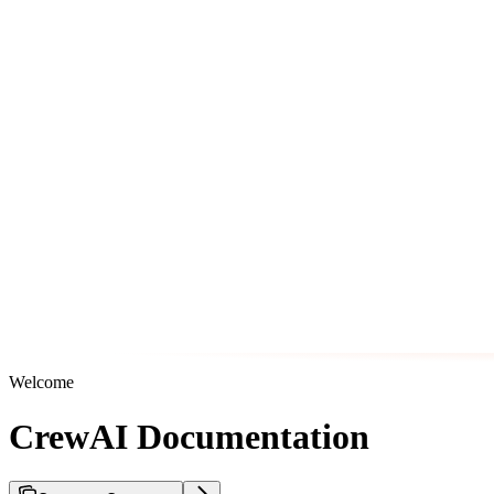
Welcome
CrewAI Documentation