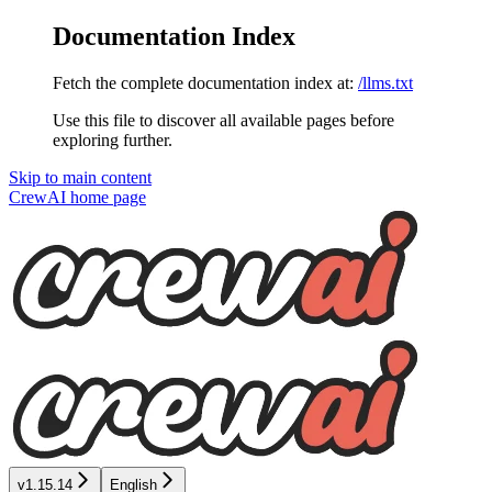
Documentation Index
Fetch the complete documentation index at:
/llms.txt
Use this file to discover all available pages before
exploring further.
Skip to main content
CrewAI
home page
v1.15.14
English