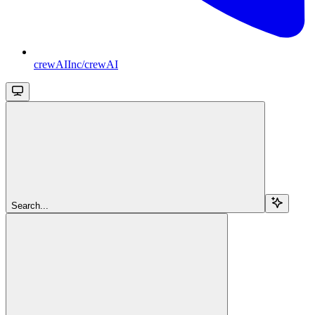
crewAIInc/crewAI
Search...