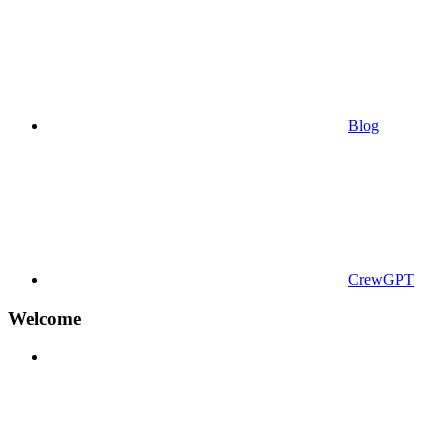
Blog
CrewGPT
Welcome