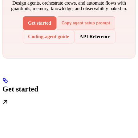
Design agents, orchestrate crews, and automate flows with
guardrails, memory, knowledge, and observability baked in.
Get started
Copy agent setup prompt
Coding-agent guide
API Reference
Get started