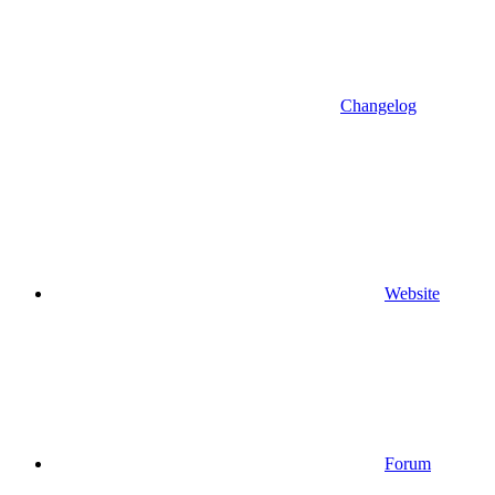
Changelog
Website
Forum