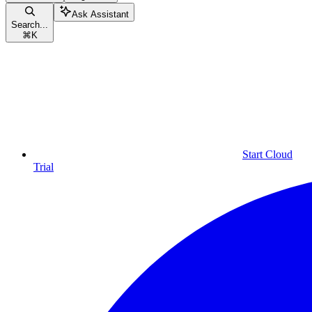
Ask Assistant
Search...
⌘
K
Start Cloud
Trial