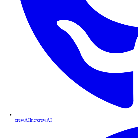
crewAIInc/crewAI