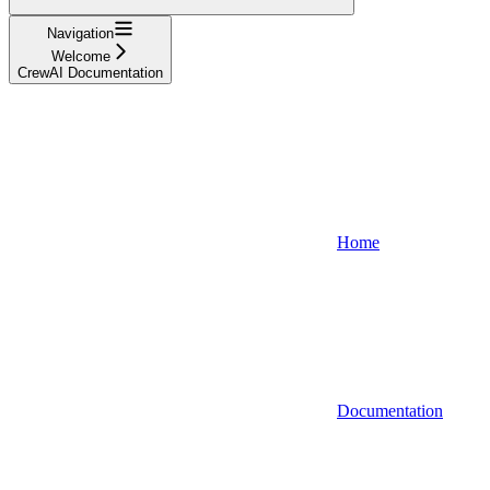
Navigation
Welcome
CrewAI Documentation
Home
Documentation