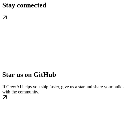
Stay connected
Star us on GitHub
If CrewAI helps you ship faster, give us a star and share your builds
with the community.