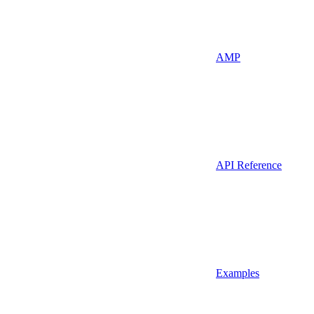
AMP
API Reference
Examples