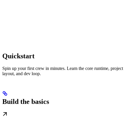
Quickstart
Spin up your first crew in minutes. Learn the core runtime, project
layout, and dev loop.
Build the basics