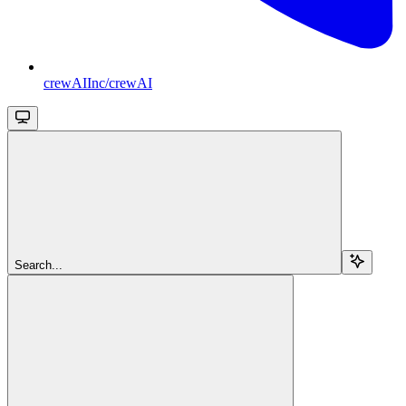
crewAIInc/crewAI
Search...