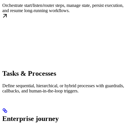
Orchestrate start/listen/router steps, manage state, persist execution,
and resume long-running workflows.
Tasks & Processes
Define sequential, hierarchical, or hybrid processes with guardrails,
callbacks, and human-in-the-loop triggers.
Enterprise journey