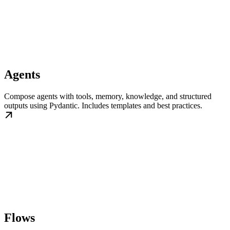
Agents
Compose agents with tools, memory, knowledge, and structured
outputs using Pydantic. Includes templates and best practices.
Flows