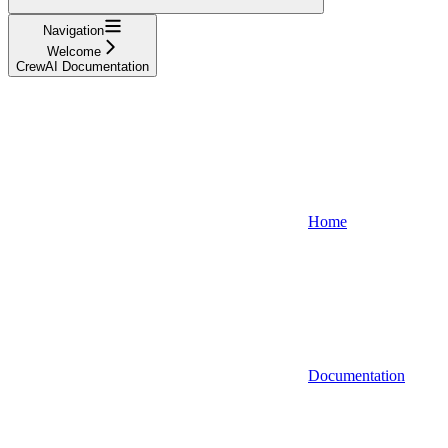
Navigation
Welcome
CrewAI Documentation
Home
Documentation