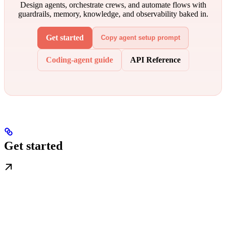
Design agents, orchestrate crews, and automate flows with
guardrails, memory, knowledge, and observability baked in.
Get started
Copy agent setup prompt
Coding-agent guide
API Reference
Get started