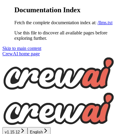
Documentation Index
Fetch the complete documentation index at:
/llms.txt
Use this file to discover all available pages before
exploring further.
Skip to main content
CrewAI
home page
v1.15.12
English