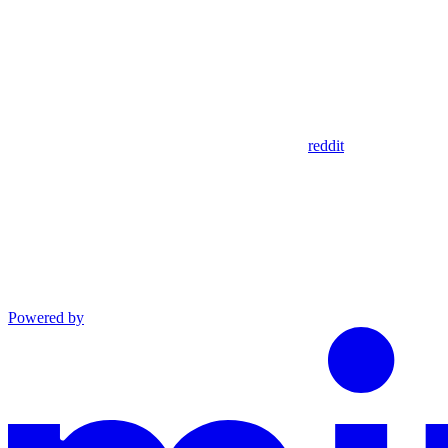
reddit
Powered by