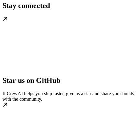
Stay connected
Star us on GitHub
If CrewAI helps you ship faster, give us a star and share your builds
with the community.