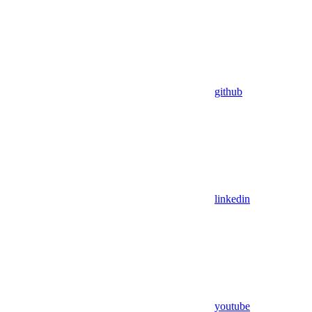
github
linkedin
youtube