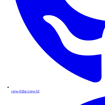
crewAIInc/crewAI