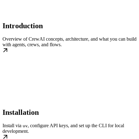
Introduction
Overview of CrewAI concepts, architecture, and what you can build
with agents, crews, and flows.
Installation
Install via
, configure API keys, and set up the CLI for local
uv
development.