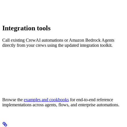
Integration tools
Call existing CrewAI automations or Amazon Bedrock Agents
directly from your crews using the updated integration toolkit.
Browse the
examples and cookbooks
for end-to-end reference
implementations across agents, flows, and enterprise automations.