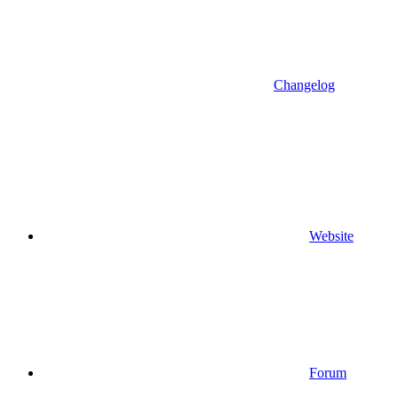
Changelog
Website
Forum