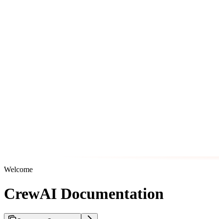
Welcome
CrewAI Documentation