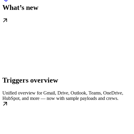
What’s new
Triggers overview
Unified overview for Gmail, Drive, Outlook, Teams, OneDrive,
HubSpot, and more — now with sample payloads and crews.