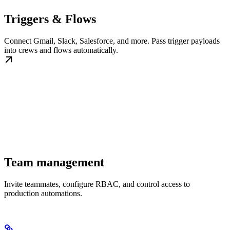
Triggers & Flows
Connect Gmail, Slack, Salesforce, and more. Pass trigger payloads
into crews and flows automatically.
Team management
Invite teammates, configure RBAC, and control access to
production automations.