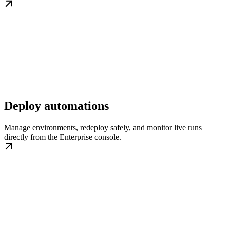
Deploy automations
Manage environments, redeploy safely, and monitor live runs
directly from the Enterprise console.