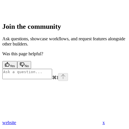
Join the community
Ask questions, showcase workflows, and request features alongside
other builders.
Was this page helpful?
Yes
No
⌘
I
website
x