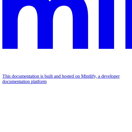
This documentation is built and hosted on Mintlify, a developer
documentation platform
Assistant
Responses
are
generated
using