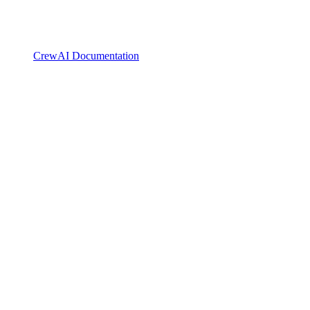
CrewAI Documentation