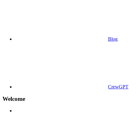
Blog
CrewGPT
Welcome