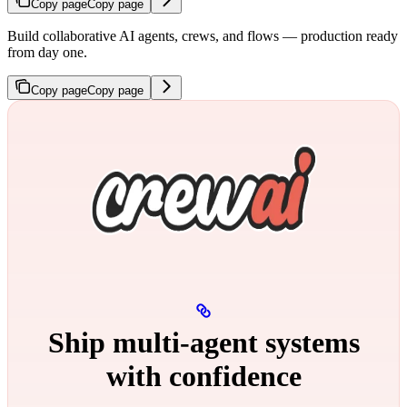
Copy page
Copy page
Build collaborative AI agents, crews, and flows — production ready
from day one.
Copy page
Copy page
Ship multi‑agent systems
with confidence