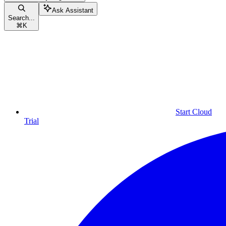
Ask Assistant
Search...
⌘
K
Start Cloud
Trial