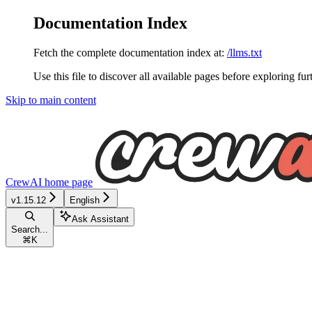
Documentation Index
Fetch the complete documentation index at:
/llms.txt
Use this file to discover all available pages before exploring fur
Skip to main content
CrewAI
home page
v1.15.12
English
Ask Assistant
Search...
⌘
K