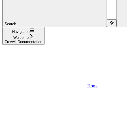
Search...
Navigation
Welcome
CrewAI Documentation
Home