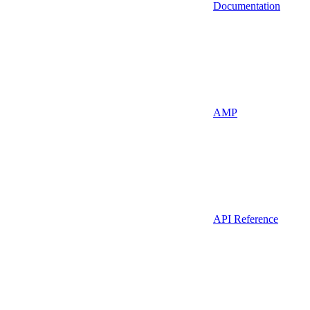
Documentation
AMP
API Reference