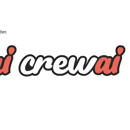
ther.