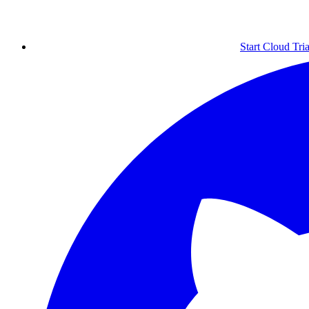
Start Cloud Tria