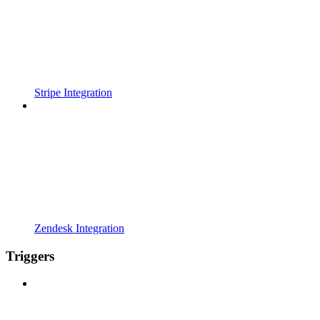
Stripe Integration
Zendesk Integration
Triggers