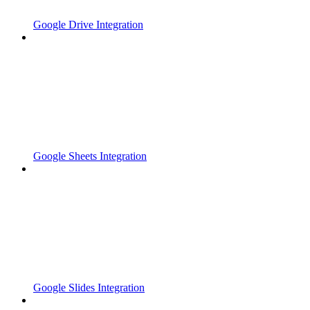
Google Drive Integration
Google Sheets Integration
Google Slides Integration