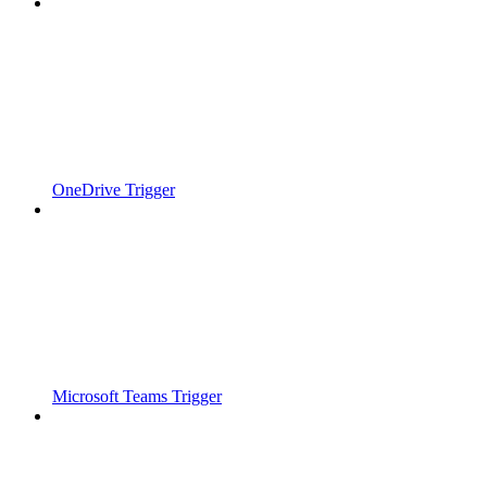
OneDrive Trigger
Microsoft Teams Trigger