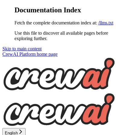
Documentation Index
Fetch the complete documentation index at:
/llms.txt
Use this file to discover all available pages before
exploring further.
Skip to main content
CrewAI Platform
home page
English