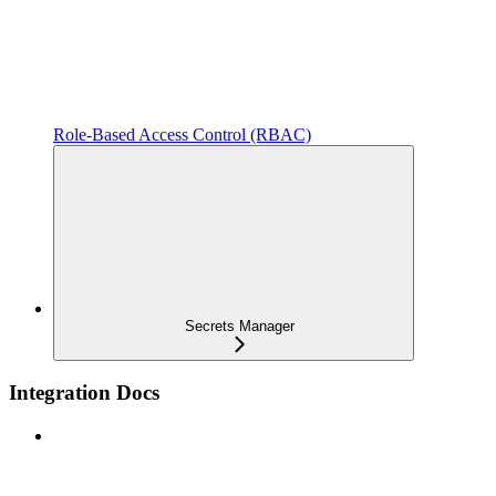
Role-Based Access Control (RBAC)
Secrets Manager
Integration Docs