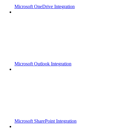
Microsoft OneDrive Integration
Microsoft Outlook Integration
Microsoft SharePoint Integration