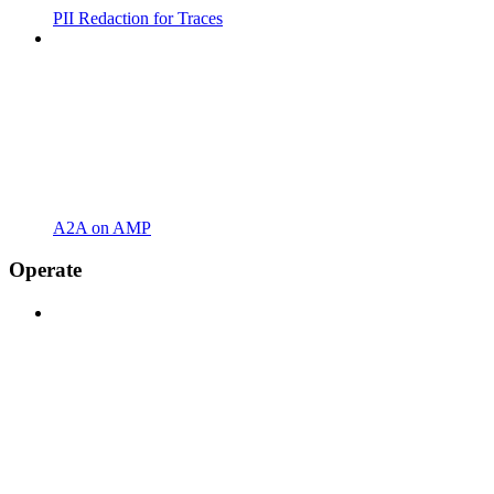
PII Redaction for Traces
A2A on AMP
Operate