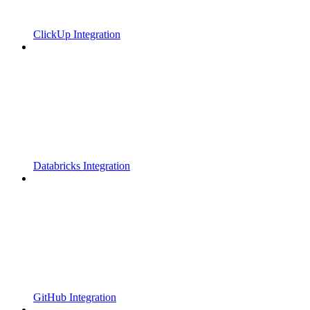
ClickUp Integration
Databricks Integration
GitHub Integration