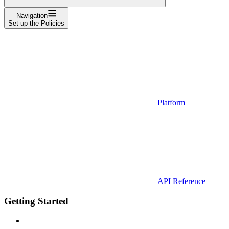
Navigation
Set up the Policies
Platform
API Reference
Getting Started