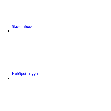
Slack Trigger
HubSpot Trigger