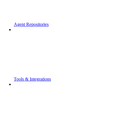
Agent Repositories
Tools & Integrations