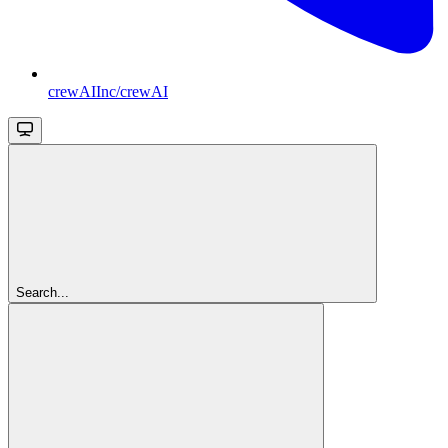
crewAIInc/crewAI
Search...