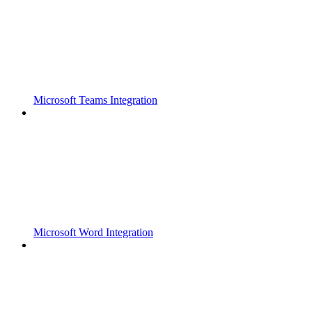
Microsoft Teams Integration
Microsoft Word Integration