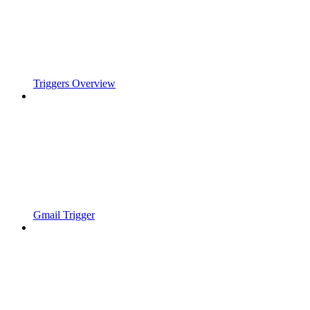
Triggers Overview
Gmail Trigger