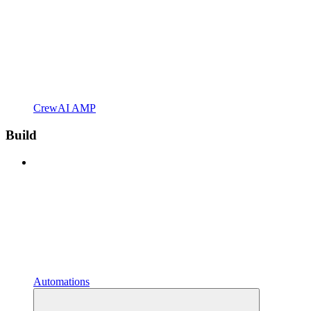
CrewAI AMP
Build
Automations