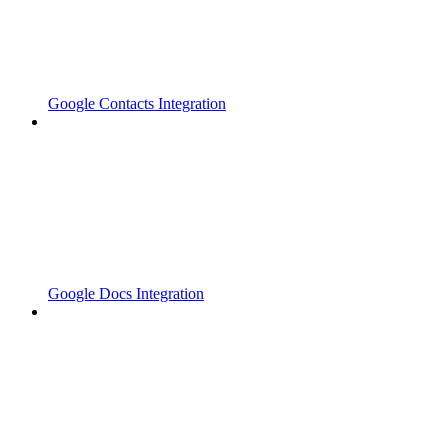
Google Contacts Integration
Google Docs Integration