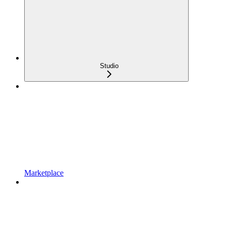
Studio
Marketplace