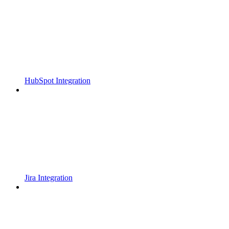
HubSpot Integration
Jira Integration