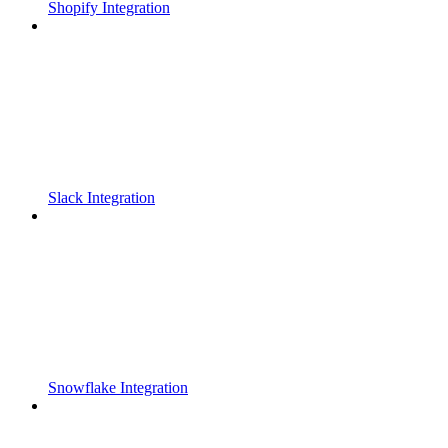
Shopify Integration
Slack Integration
Snowflake Integration