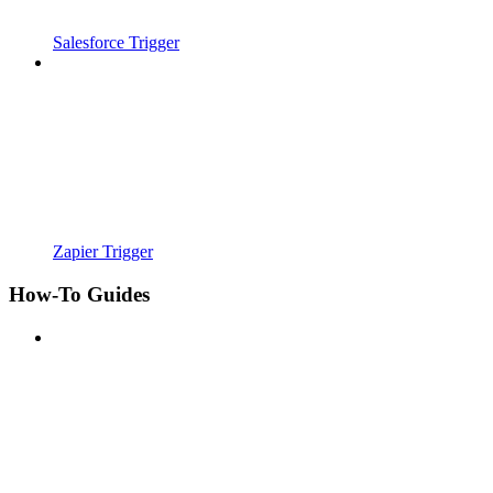
Salesforce Trigger
Zapier Trigger
How-To Guides