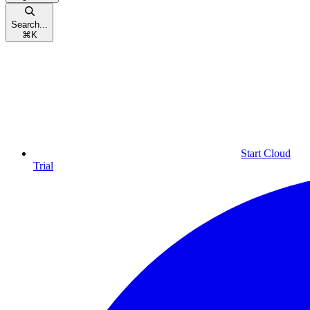
Search...
⌘
K
Start Cloud
Trial