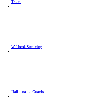
Traces
Webhook Streaming
Hallucination Guardrail