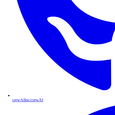
crewAIInc/crewAI