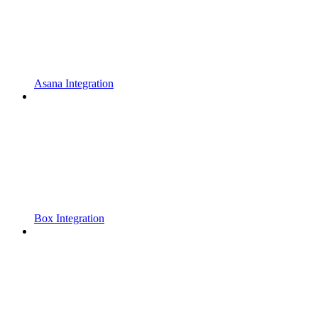
Asana Integration
Box Integration