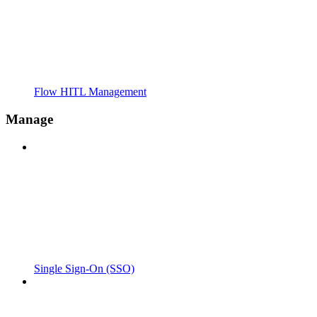
Flow HITL Management
Manage
Single Sign-On (SSO)