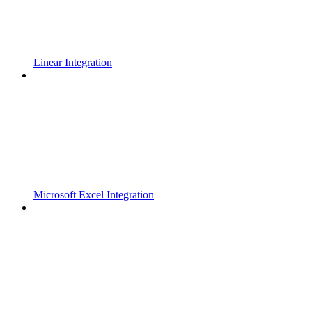
Linear Integration
Microsoft Excel Integration