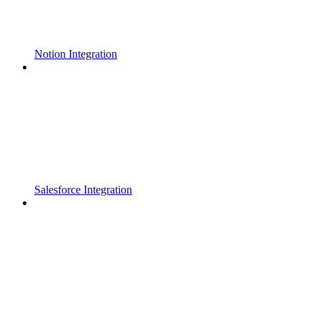
Notion Integration
Salesforce Integration