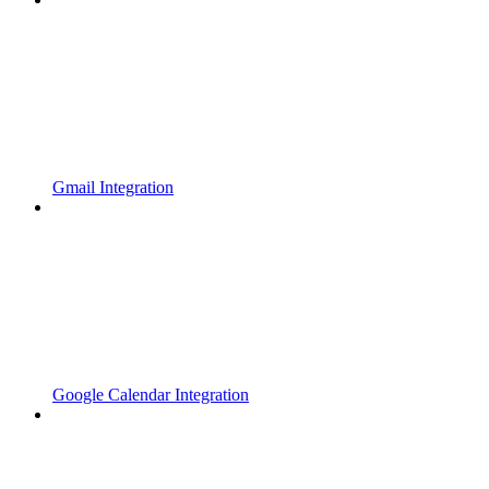
Gmail Integration
Google Calendar Integration