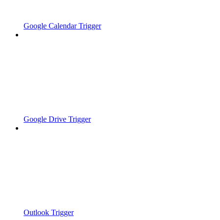
Google Calendar Trigger
Google Drive Trigger
Outlook Trigger